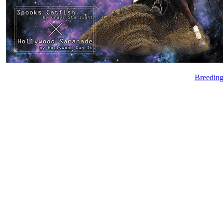
Breeding 